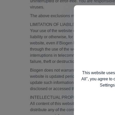
uninterrupted or error-free. You are responsible
viruses.
The above exclusions may not apply in jurisdict
LIMITATION OF LIABILITY; NO DUTY TO U
Your use of the website or any content on the web
liability or otherwise, for any direct, indirect,
website, even if Biogen has been advised of the
through the use of the website, or that arises i
interruptions in telecommunications connection
failure, theft or destruction of, or unauthorized
Biogen does not warrant that the functions cont
This website uses
website is updated periodically, Biogen does not
All", you agree to 
update such information. Biogen does not assume 
Settings
disclosed or accessed through this website. It is
INTELLECTUAL PROPERTY RIGHTS
All content of this website is protected by Swi
distribute any of the content, including without