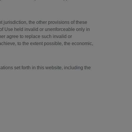
jurisdiction, the other provisions of these
of Use held invalid or unenforceable only in
ther agree to replace such invalid or
achieve, to the extent possible, the economic,
tions set forth in this website, including the