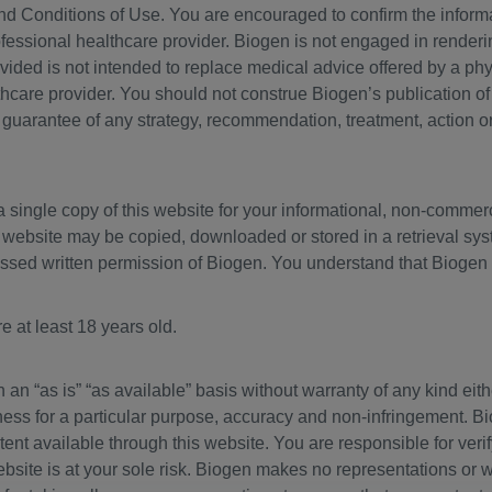
nd Conditions of Use. You are encouraged to confirm the inform
rofessional healthcare provider. Biogen is not engaged in renderi
ovided is not intended to replace medical advice offered by a phy
thcare provider. You should not construe Biogen’s publication o
 guarantee of any strategy, recommendation, treatment, action o
 single copy of this website for your informational, non-commer
s website may be copied, downloaded or stored in a retrieval sys
ressed written permission of Biogen. You understand that Biogen 
e at least 18 years old.
n an “as is” “as available” basis without warranty of any kind eith
itness for a particular purpose, accuracy and non-infringement. 
tent available through this website. You are responsible for verif
bsite is at your sole risk. Biogen makes no representations or wa