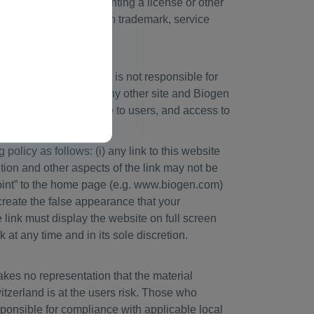
l be construed as granting a license or other
horized use of any Biogen trademark, service
 of Biogen, and Biogen is not responsible for
rsement of material on any other site and Biogen
t sites as a convenience to users, and access to
olicy as follows: (i) any link to this website
ition and other aspects of the link may not be
point” to the home page (e.g. www.biogen.com)
 create the false appearance that your
e link must display the website on full screen
k at any time and in its sole discretion.
kes no representation that the material
witzerland is at the users risk. Those who
sponsible for compliance with applicable local