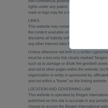
non-commercial purposes. Except as provided in
rights under any patent, trademark, copyright o
mark or logo may be a violation of Swiss trade
LINKS
This website may contain links to websites oper
the content available on any other Internet sit
disclaims all liability with regard to your acce
any other Internet sites linked to this website is
Unless otherwise set forth in a written agreeme
must be a text only link clearly marked “biogen
such as to damage or dilute the goodwill assoc
and not to other pages within the website; (iv) 
organization or entity is sponsored by, affiliat
and not within a “frame” on the linking website; 
LOCATION AND GOVERNING LAW
This website is operated by Biogen Internatio
published on this site is accurate in any jurisd
choose to access the Biogen International websi