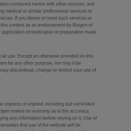
ation contained herein with other sources, and
ng medical or similar professional services or
sician. If you desire or need such services or
f this content as an endorsement by Biogen of
r application of medication or preparation made
cial use. Except as otherwise provided on this
tem for any other purpose, nor may it be
may discontinue, change or restrict your use of
er express or implied, including but not limited
Biogen makes no warranty as to the accuracy,
ying any information before relying on it. Use of
rranties that use of the website will be