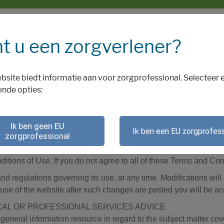
t u een zorgverlener?
bsite biedt informatie aan voor zorgprofessional. Selecteer 
ende opties:
aarden
Ik ben geen EU
Ik ben een EU zorgprofess
zorgprofessional
IONS OF USE CAREFULLY BEFORE USING THIS WEBSIT
 terms and conditions applicable to your use of the Biogen Neth
itions of Use. If you do not agree to all of these Terms and Con
nd regulations governing its use, at any time. Modifications wil
use of the website after such changes are posted you will be a
CAL OR PROFESSIONAL SERVICES ADVICE
general information resource in regard to the subject matter cove