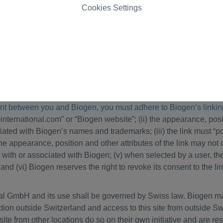
 the preceding sentence, nothing contained in this website shal
Cookies Settings
r other intellectual property of Biogen or any third party. Unaut
mark laws.
ated by other parties. The linked sites are not under the control
es linked to this website. Such links do not imply Biogen’s endo
ss to such linked websites. Biogen provides links to other Interne
 at your own risk.
nt between you and Biogen, you must adhere to Biogen’s linking p
-international.com” or “Biogen website”; (ii) the appearance, pos
iated with Biogen’s names and trademarks; (iii) the link must “
the appearance, position and other attributes of the link may not
ed with or associated with Biogen; (v) when selected by a user, th
and (vi) Biogen reserves the right to revoke its consent to the lin
nal GmbH and its use shall be governed by Swiss law. Biogen ma
iction outside Switzerland and access to this site from outside S
te from other locations do so on their own initiative and are re