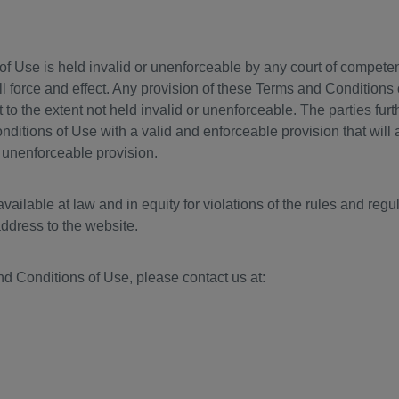
f Use is held invalid or unenforceable by any court of competent 
l force and effect. Any provision of these Terms and Conditions 
ct to the extent not held invalid or unenforceable. The parties fur
itions of Use with a valid and enforceable provision that will 
 unenforceable provision.
ailable at law and in equity for violations of the rules and regula
address to the website.
d Conditions of Use, please contact us at: