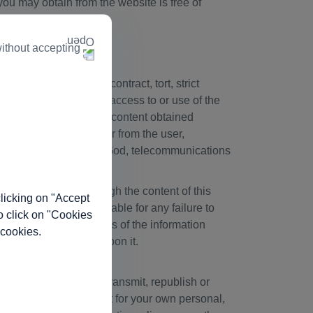
you may obtain from the website is free of
s.
ithout accepting
ty, whether based in contract, tort, strict
 any way connected with access to or use of the
nce by any party on any content obtained
on of, information to or from the user,
 by negligence, acts of God, telecommunications
ful components. Although the content of this
licking on "Accept
 Biogen will not be liable for any failure to
o click on "Cookies
eliability or usefulness of the information
 cookies.
ebsite before relying upon it.
load, download, post, transmit, republish or
written permission except for your own personal,