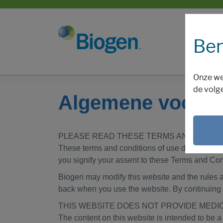
Ben
Onze we
de volg
Algemene voorw
PLEASE READ THESE TERMS AND CONDIT
These terms and conditions of use describe the
you signify your assent to these Terms and Cond
Biogen may modify this website and the rules a
back when you use the website. By continuing 
THIS WEBSITE DOES NOT PROVIDE MEDI
The content on this website is intended to be a 