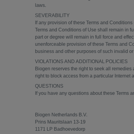
laws.
SEVERABILITY
If any provision of these Terms and Conditions o
Terms and Conditions of Use shall remain in ful
part or degree will remain in full force and effe
unenforceable provision of these Terms and Cond
business and other purposes of such invalid or
VIOLATIONS AND ADDITIONAL POLICIES
Biogen reserves the right to seek all remedies av
right to block access from a particular Internet 
QUESTIONS
If you have any questions about these Terms an
Biogen Netherlands B.V.
Prins Mauritslaan 13-19
1171 LP Badhoevedorp