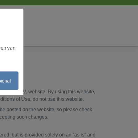
een van
ional
E
erlands B.V. website. By using this website,
ditions of Use, do not use this website.
l be posted on the website, so please check
ccepting such changes.
red, but is provided solely on an “as is” and