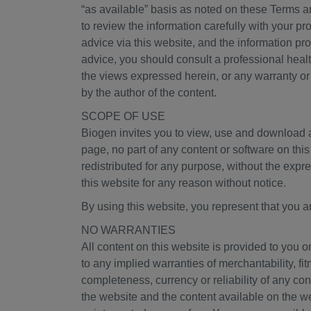
“as available” basis as noted on these Terms a
to review the information carefully with your p
advice via this website, and the information pr
advice, you should consult a professional heal
the views expressed herein, or any warranty or
by the author of the content.
SCOPE OF USE
Biogen invites you to view, use and download a
page, no part of any content or software on thi
redistributed for any purpose, without the exp
this website for any reason without notice.
By using this website, you represent that you ar
NO WARRANTIES
All content on this website is provided to you o
to any implied warranties of merchantability, f
completeness, currency or reliability of any con
the website and the content available on the we