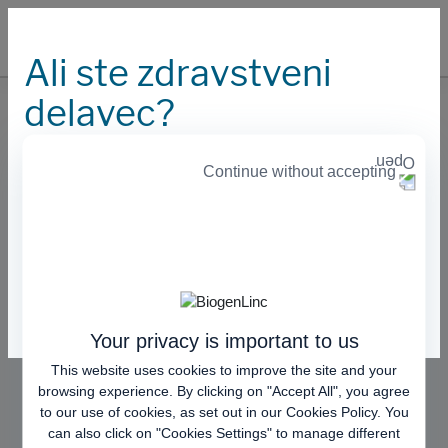
Ali ste zdravstveni
delavec?
Kontaktirajte nas
Continue without accepting
Naša spletna stran nudi informacije za zdravstvene
delavce. Prosimo izberite eno od naslednjih možnosti:
Če bi želeli podati reklamacijo na kakovost ali bi želeli
več informacij o zdravilih Benepali in Imraldi, nam
prosim pošljite elektronsko sporočilo na
Nisem zdravstveni delavec s področja EU
.
medinfo.europe@biogen.com
Sem zdravstveni delavec s področja EU
Your privacy is important to us
This website uses cookies to improve the site and your
browsing experience. By clicking on "Accept All", you agree
to our use of cookies, as set out in our
Cookies Policy
. You
can also click on "Cookies Settings" to manage different