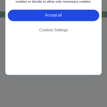
cookies or decide to allow only necessary cookies.
Accept all
Cookies Settings