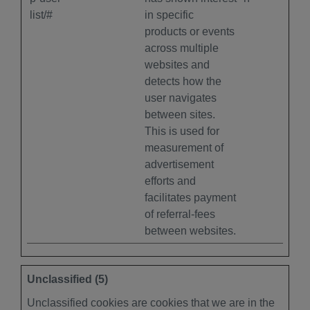
list/#
in specific
products or events
across multiple
websites and
detects how the
user navigates
between sites.
This is used for
measurement of
advertisement
efforts and
facilitates payment
of referral-fees
between websites.
Unclassified (5)
Unclassified cookies are cookies that we are in the