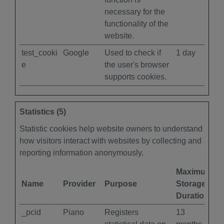
necessary for the
functionality of the
website.
test_cooki
Google
Used to check if
1 day
e
the user's browser
supports cookies.
Statistics (5)
Statistic cookies help website owners to understand
how visitors interact with websites by collecting and
reporting information anonymously.
Maximum
Name
Provider
Purpose
Storage
Duration
_pcid
Piano
Registers
13