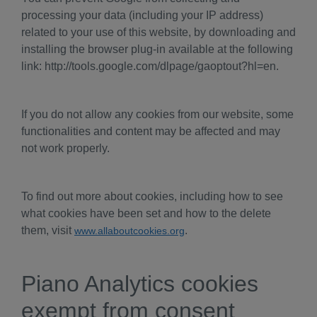
processing your data (including your IP address)
related to your use of this website, by downloading and
installing the browser plug-in available at the following
link: http://tools.google.com/dlpage/gaoptout?hl=en.
If you do not allow any cookies from our website, some
functionalities and content may be affected and may
not work properly.
To find out more about cookies, including how to see
what cookies have been set and how to the delete
them, visit
.
www.allaboutcookies.org
Piano Analytics cookies
exempt from consent