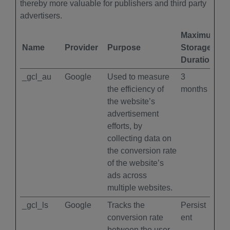
thereby more valuable for publishers and third party
advertisers.
Maximum
Name
Provider
Purpose
Storage
Duration
_gcl_au
Google
Used to measure
3
the efficiency of
months
the website’s
advertisement
efforts, by
collecting data on
the conversion rate
of the website’s
ads across
multiple websites.
_gcl_ls
Google
Tracks the
Persist
conversion rate
ent
between the user