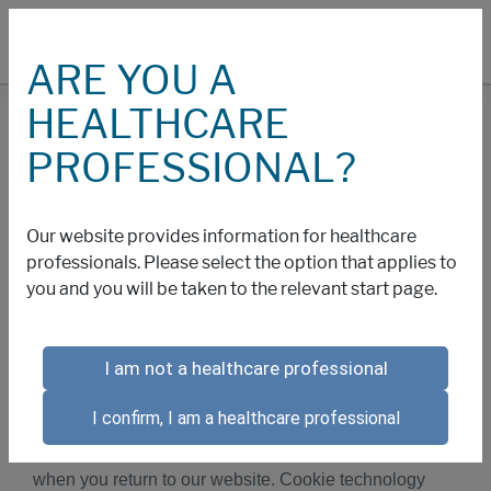
ARE YOU A
HEALTHCARE
COOKIES
PROFESSIONAL?
Cookies and Other
Our website provides information for healthcare
Technology Policy
professionals. Please select the option that applies to
you and you will be taken to the relevant start page.
We collect information about your use of this website
I am not a healthcare professional
through cookies and similar technology. Cookies are
small text files that are placed on your computer or
I confirm, I am a healthcare professional
other web-accessing device by this website that allow
us to recognize you and maintain your preferences
when you return to our website. Cookie technology