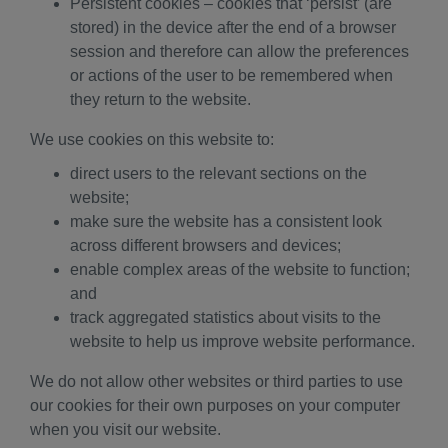
Persistent cookies – cookies that ‘persist’ (are
stored) in the device after the end of a browser
session and therefore can allow the preferences
or actions of the user to be remembered when
they return to the website.
We use cookies on this website to:
direct users to the relevant sections on the
website;
make sure the website has a consistent look
across different browsers and devices;
enable complex areas of the website to function;
and
track aggregated statistics about visits to the
website to help us improve website performance.
We do not allow other websites or third parties to use
our cookies for their own purposes on your computer
when you visit our website.