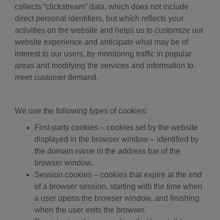
collects “clickstream” data, which does not include
direct personal identifiers, but which reflects your
activities on the website and helps us to customize our
website experience and anticipate what may be of
interest to our users, by monitoring traffic in popular
areas and modifying the services and information to
meet customer demand.
We use the following types of cookies:
First-party cookies – cookies set by the website
displayed in the browser window – identified by
the domain name in the address bar of the
browser window.
Session cookies – cookies that expire at the end
of a browser session, starting with the time when
a user opens the browser window, and finishing
when the user exits the browser.