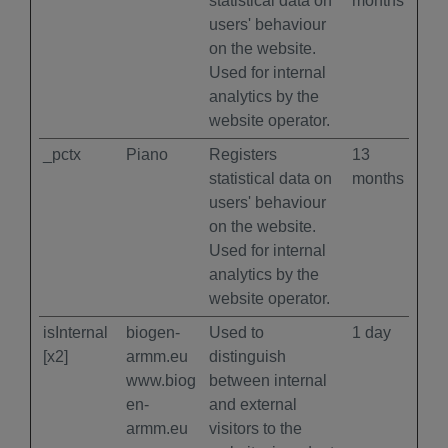
statistical data on
months
users' behaviour
on the website.
Used for internal
analytics by the
website operator.
_pctx
Piano
Registers
13
statistical data on
months
users' behaviour
on the website.
Used for internal
analytics by the
website operator.
isInternal
biogen-
Used to
1 day
[x2]
armm.eu
distinguish
www.biog
between internal
en-
and external
armm.eu
visitors to the