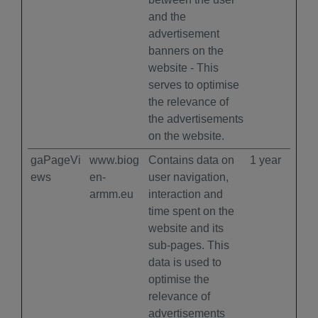
and the
advertisement
banners on the
website - This
serves to optimise
the relevance of
the advertisements
on the website.
gaPageVi
www.biog
Contains data on
1 year
ews
en-
user navigation,
armm.eu
interaction and
time spent on the
website and its
sub-pages. This
data is used to
optimise the
relevance of
advertisements