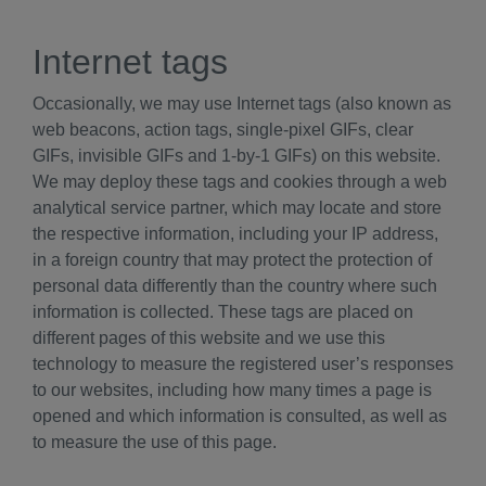
Internet tags
Occasionally, we may use Internet tags (also known as
web beacons, action tags, single-pixel GIFs, clear
GIFs, invisible GIFs and 1-by-1 GIFs) on this website.
We may deploy these tags and cookies through a web
analytical service partner, which may locate and store
the respective information, including your IP address,
in a foreign country that may protect the protection of
personal data differently than the country where such
information is collected. These tags are placed on
different pages of this website and we use this
technology to measure the registered user’s responses
to our websites, including how many times a page is
opened and which information is consulted, as well as
to measure the use of this page.