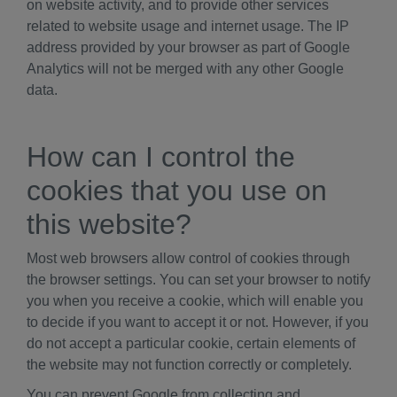
on website activity, and to provide other services
related to website usage and internet usage. The IP
address provided by your browser as part of Google
Analytics will not be merged with any other Google
data.
How can I control the
cookies that you use on
this website?
Most web browsers allow control of cookies through
the browser settings. You can set your browser to notify
you when you receive a cookie, which will enable you
to decide if you want to accept it or not. However, if you
do not accept a particular cookie, certain elements of
the website may not function correctly or completely.
You can prevent Google from collecting and