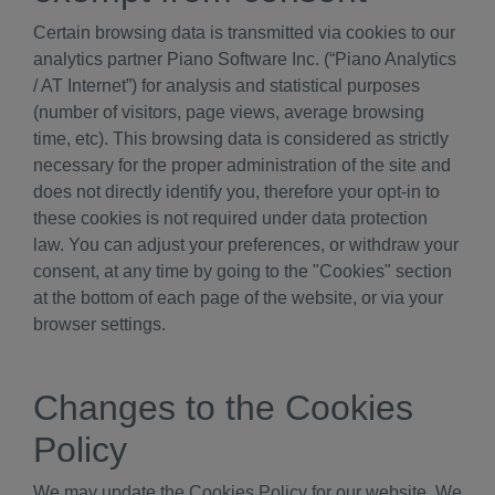
Certain browsing data is transmitted via cookies to our
analytics partner Piano Software Inc. (“Piano Analytics
/ AT Internet”) for analysis and statistical purposes
(number of visitors, page views, average browsing
time, etc). This browsing data is considered as strictly
necessary for the proper administration of the site and
does not directly identify you, therefore your opt-in to
these cookies is not required under data protection
law. You can adjust your preferences, or withdraw your
consent, at any time by going to the "Cookies" section
at the bottom of each page of the website, or via your
browser settings.
Changes to the Cookies
Policy
We may update the Cookies Policy for our website. We