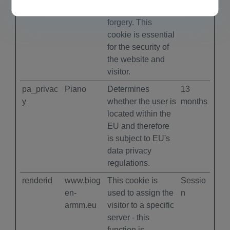
cross-site request
forgery. This
cookie is essential
for the security of
the website and
visitor.
pa_privac
Piano
Determines
13
y
whether the user is
months
located within the
EU and therefore
is subject to EU's
data privacy
regulations.
renderid
www.biog
This cookie is
Sessio
en-
used to assign the
n
armm.eu
visitor to a specific
server - this
function is