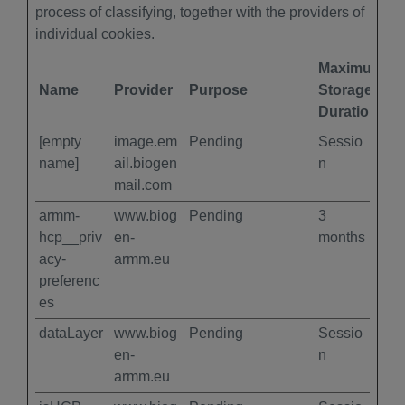
process of classifying, together with the providers of
individual cookies.
Maximum
Name
Provider
Purpose
Storage
Duration
[empty
image.em
Pending
Sessio
name]
ail.biogen
n
mail.com
armm-
www.biog
Pending
3
hcp__priv
en-
months
acy-
armm.eu
preferenc
es
dataLayer
www.biog
Pending
Sessio
en-
n
armm.eu