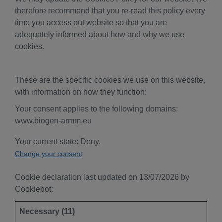
therefore recommend that you re-read this policy every
time you access out website so that you are
adequately informed about how and why we use
cookies.
These are the specific cookies we use on this website,
with information on how they function:
Your consent applies to the following domains:
www.biogen-armm.eu
Your current state: Deny.
Change your consent
Cookie declaration last updated on 13/07/2026 by
Cookiebot
:
Necessary (11)