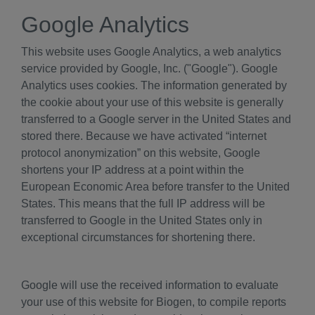
Google Analytics
This website uses Google Analytics, a web analytics
service provided by Google, Inc. ("Google"). Google
Analytics uses cookies. The information generated by
the cookie about your use of this website is generally
transferred to a Google server in the United States and
stored there. Because we have activated “internet
protocol anonymization” on this website, Google
shortens your IP address at a point within the
European Economic Area before transfer to the United
States. This means that the full IP address will be
transferred to Google in the United States only in
exceptional circumstances for shortening there.
Google will use the received information to evaluate
your use of this website for Biogen, to compile reports