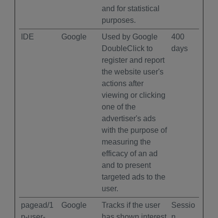
and for statistical
purposes.
IDE
Google
Used by Google
400
DoubleClick to
days
register and report
the website user's
actions after
viewing or clicking
one of the
advertiser's ads
with the purpose of
measuring the
efficacy of an ad
and to present
targeted ads to the
user.
pagead/1
Google
Tracks if the user
Sessio
p-user-
has shown interest
n