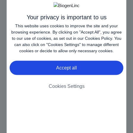
balancing, in order
to optimize user
experience.
Your privacy is important to us
This website uses cookies to improve the site and your
AWSALB
www.biog
Registers which
7 days
browsing experience. By clicking on "Accept All", you agree
CORS
en.com.es
server-cluster is
to our use of cookies, as set out in our
Cookies Policy
. You
[x3]
www.biog
serving the visitor.
can also click on "Cookies Settings" to manage different
en-
This is used in
cookies or decide to allow only necessary cookies.
armm.eu
context with load
www.biog
balancing, in order
Accept all
en-
to optimize user
pharma.si
experience.
CookieCo
Cookiebot
Stores the user's
1 year
Cookies Settings
nsent
cookie consent
state for the current
domain
httpOnly
www.biog
Ensures visitor
Sessio
en-
browsing-security
n
armm.eu
by preventing