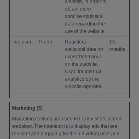
website, in order to
obtain more
concise statistical
data regarding the
use of the website.
pa_user
Piano
Registers
13
statistical data on
months
users' behaviour
on the website.
Used for internal
analytics by the
website operator.
Marketing (5)
Marketing cookies are used to track visitors across
websites. The intention is to display ads that are
relevant and engaging for the individual user and