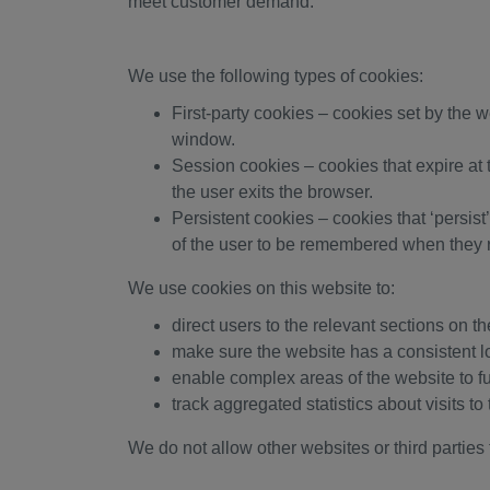
meet customer demand.
We use the following types of cookies:
First-party cookies – cookies set by the 
window.
Session cookies – cookies that expire at
the user exits the browser.
Persistent cookies – cookies that ‘persist
of the user to be remembered when they r
We use cookies on this website to:
direct users to the relevant sections on t
make sure the website has a consistent l
enable complex areas of the website to f
track aggregated statistics about visits 
We do not allow other websites or third parties