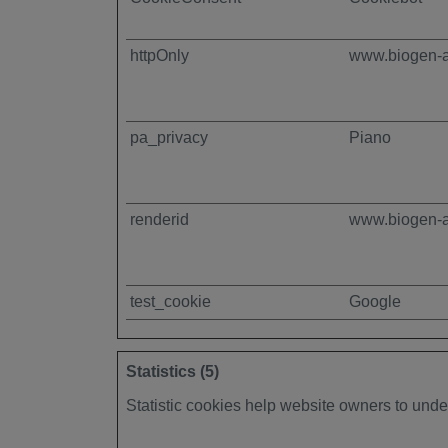
httpOnly
www.biogen-
pa_privacy
Piano
renderid
www.biogen-
test_cookie
Google
Statistics (5)
Statistic cookies help website owners to unde