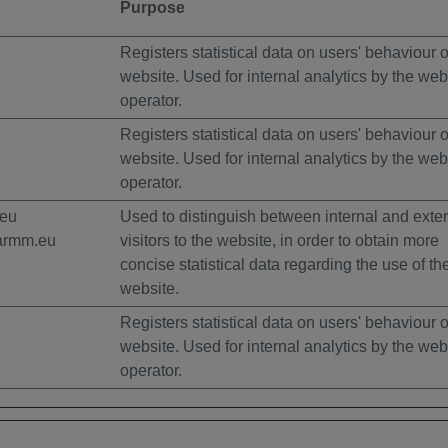
Purpose
Registers statistical data on users' behaviour 
website. Used for internal analytics by the web
operator.
Registers statistical data on users' behaviour 
website. Used for internal analytics by the web
operator.
.eu
Used to distinguish between internal and exte
armm.eu
visitors to the website, in order to obtain more
concise statistical data regarding the use of th
website.
Registers statistical data on users' behaviour 
website. Used for internal analytics by the web
operator.