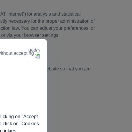
T Internet”) for analysis and statistical
ctly necessary for the proper administration of
tection law. You can adjust your preferences, or
 or via your browser settings.
ithout accepting
time you access out website so that you are
licking on "Accept
o click on "Cookies
 cookies.