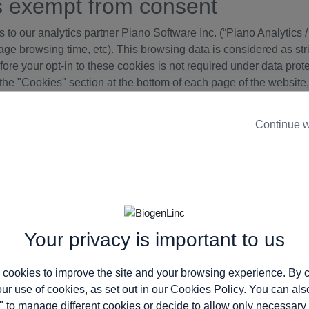
s exempt from consent
to our analytics partner Piano Software Inc. (“Piano Analytics / A
ge browsing time, etc). This browsing data is considered as stri
refore your opt-in to these cookies is not required under data pro
the "Cookies" section at the bottom of each page of the website,
Continue w
s Policy
ite. We therefore recommend that you re-read this policy every 
e cookies.
ebsite, with information on how they function:
Your privacy is important to us
s: www.biogen-armm.eu
 cookies to improve the site and your browsing experience. By c
our use of cookies, as set out in our
Cookies Policy
. You can als
" to manage different cookies or decide to allow only necessary