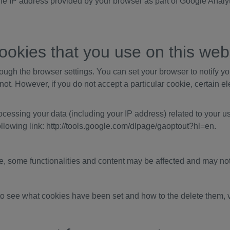
he IP address provided by your browser as part of Google Analy
ookies that you use on this web
ough the browser settings. You can set your browser to notify y
 not. However, if you do not accept a particular cookie, certain 
cessing your data (including your IP address) related to your u
following link: http://tools.google.com/dlpage/gaoptout?hl=en.
te, some functionalities and content may be affected and may not
to see what cookies have been set and how to the delete them, v