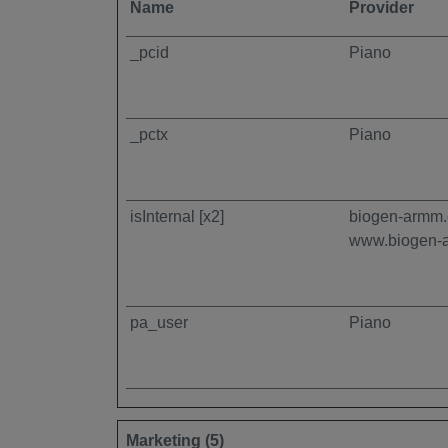
Name
Provider
_pcid
Piano
_pctx
Piano
isInternal [x2]
biogen-armm
www.biogen-
pa_user
Piano
Marketing (5)