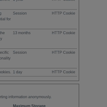
g
Session
HTTP Cookie
ial for
the
13 months
HTTP Cookie
cy
ecific
Session
HTTP Cookie
onality
ookies.
1 day
HTTP Cookie
orting information anonymously.
Maximum Storage