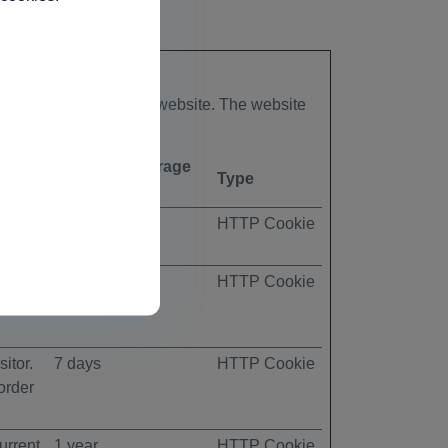
to secure areas of the website. The website
Maximum Storage
Type
Duration
ccepts
1 day
HTTP Cookie
itor.
7 days
HTTP Cookie
order
itor.
7 days
HTTP Cookie
order
urrent
1 year
HTTP Cookie