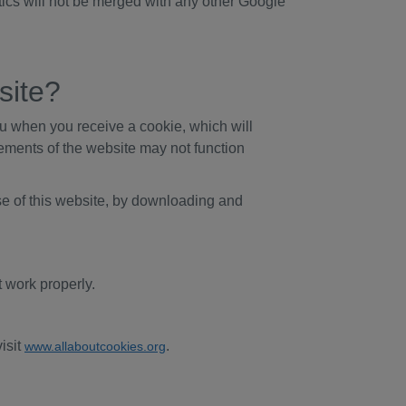
tics will not be merged with any other Google
site?
ou when you receive a cookie, which will
elements of the website may not function
se of this website, by downloading and
 work properly.
isit
.
www.allaboutcookies.org