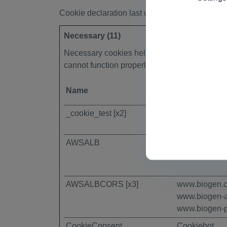
Cookie declaration last updated on 13/07/202
Necessary (11)
Necessary cookies help make a website usable
cannot function properly without these cookie
Name
Provider
_cookie_test [x2]
Piano
AWSALB
www.biogen-
AWSALBCORS [x3]
www.biogen.
www.biogen-
www.biogen-p
CookieConsent
Cookiebot