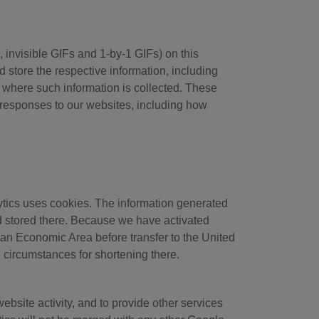
 invisible GIFs and 1-by-1 GIFs) on this
store the respective information, including
ry where such information is collected. These
s responses to our websites, including how
ytics uses cookies. The information generated
nd stored there. Because we have activated
ean Economic Area before transfer to the United
l circumstances for shortening there.
ebsite activity, and to provide other services