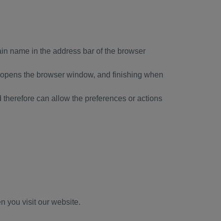
ain name in the address bar of the browser
er opens the browser window, and finishing when
nd therefore can allow the preferences or actions
n you visit our website.