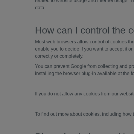
related to website usage and internet usage. T
data.
How can I control the c
Most web browsers allow control of cookies thr
enable you to decide if you want to accept it or
correctly or completely.
You can prevent Google from collecting and pro
installing the browser plug-in available at the 
If you do not allow any cookies from our websi
To find out more about cookies, including how 