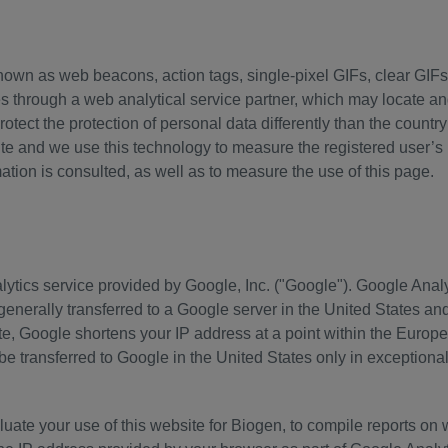
nown as web beacons, action tags, single-pixel GIFs, clear GIFs,
through a web analytical service partner, which may locate and 
rotect the protection of personal data differently than the count
site and we use this technology to measure the registered user’
ion is consulted, as well as to measure the use of this page.
ytics service provided by Google, Inc. ("Google"). Google Anal
 generally transferred to a Google server in the United States a
ite, Google shortens your IP address at a point within the Europ
 be transferred to Google in the United States only in exceptiona
uate your use of this website for Biogen, to compile reports on w