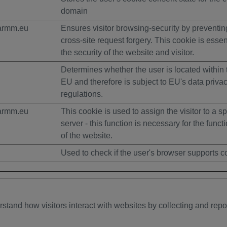
domain
armm.eu
Ensures visitor browsing-security by preventin
cross-site request forgery. This cookie is essent
the security of the website and visitor.
Determines whether the user is located within 
EU and therefore is subject to EU's data priva
regulations.
armm.eu
This cookie is used to assign the visitor to a sp
server - this function is necessary for the functi
of the website.
Used to check if the user's browser supports c
rstand how visitors interact with websites by collecting and rep