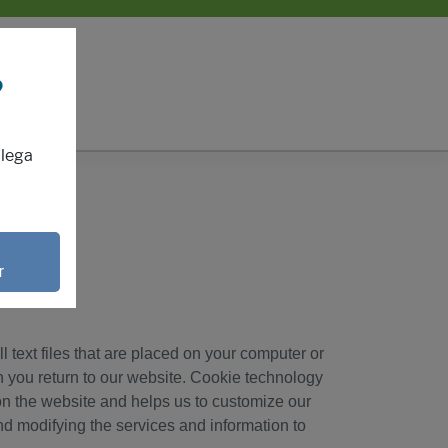
?
mlega
r
 text files that are placed on your computer or
 you return to our website. Cookie technology
s on the website and helps us to customize our
nd modifying the services and information to