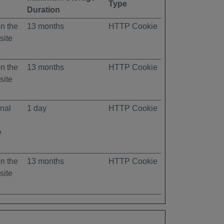
Type
Duration
on the
13 months
HTTP Cookie
site
on the
13 months
HTTP Cookie
site
rnal
1 day
HTTP Cookie
e
on the
13 months
HTTP Cookie
site