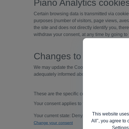
Piano Analytics cookie
Certain browsing data is transmitted via cookies 
purposes (number of visitors, page views, avera
the site and does not directly identify you, the
withdraw your consent, at any time by going to 
Changes to the Cookie
We may update the Cookies Policy for our webs
adequately informed about how and why we us
These are the specific cookies we use on this w
Your consent applies to the following domain
This website uses
Your current state: Deny.
All", you agree to 
Change your consent
Settings