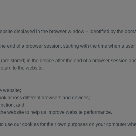
website displayed in the browser window – identified by the dom
 the end of a browser session, starting with the time when a us
’ (are stored) in the device after the end of a browser session a
eturn to the website.
he website;
ook across different browsers and devices;
unction; and
to the website to help us improve website performance.
 to use our cookies for their own purposes on your computer whe