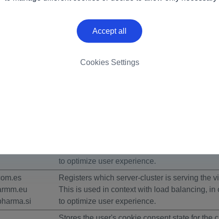
6 by
Cookiebot
:
Accept all
 by enabling basic functions like page navigation and access 
Cookies Settings
s.
Purpose
This cookie determines whether the browser a
cookies.
armm.eu
Registers which server-cluster is serving the vis
This is used in context with load balancing, in 
to optimize user experience.
com.es
Registers which server-cluster is serving the vis
armm.eu
This is used in context with load balancing, in 
harma.si
to optimize user experience.
Stores the user's cookie consent state for the c