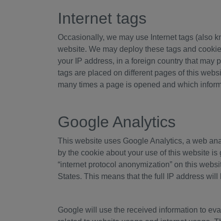
Internet tags
Occasionally, we may use Internet tags (also k
website. We may deploy these tags and cookies 
your IP address, in a foreign country that may p
tags are placed on different pages of this web
many times a page is opened and which informat
Google Analytics
This website uses Google Analytics, a web anal
by the cookie about your use of this website is
“internet protocol anonymization” on this webs
States. This means that the full IP address will
Google will use the received information to eval