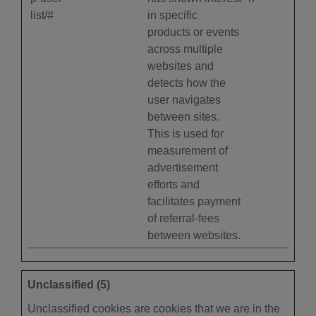
list/#
in specific
products or events
across multiple
websites and
detects how the
user navigates
between sites.
This is used for
measurement of
advertisement
efforts and
facilitates payment
of referral-fees
between websites.
Unclassified (5)
Unclassified cookies are cookies that we are in the