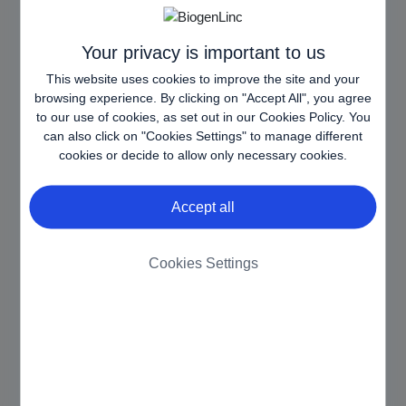
balancing, in order
to optimize user
experience.
Your privacy is important to us
This website uses cookies to improve the site and your
AWSALB
www.biog
Registers which
7 days
browsing experience. By clicking on "Accept All", you agree
CORS
en.com.es
server-cluster is
to our use of cookies, as set out in our
Cookies Policy
. You
[x3]
www.biog
serving the visitor.
can also click on "Cookies Settings" to manage different
en-
This is used in
cookies or decide to allow only necessary cookies.
armm.eu
context with load
www.biog
balancing, in order
Accept all
en-
to optimize user
pharma.si
experience.
CookieCo
Cookiebot
Stores the user's
1 year
Cookies Settings
nsent
cookie consent
state for the current
domain
httpOnly
www.biog
Ensures visitor
Sessio
en-
browsing-security
n
armm.eu
by preventing