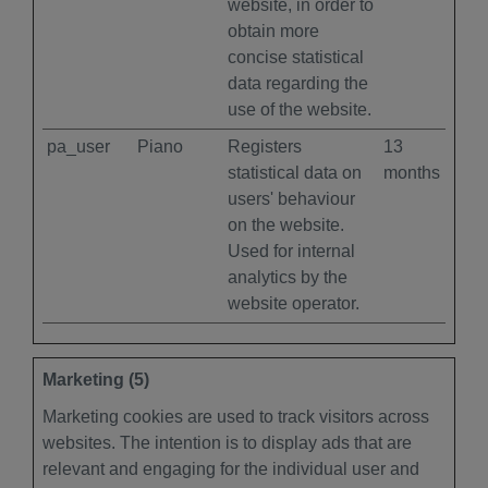
website, in order to
obtain more
concise statistical
data regarding the
use of the website.
pa_user
Piano
Registers
13
statistical data on
months
users' behaviour
on the website.
Used for internal
analytics by the
website operator.
Marketing (5)
Marketing cookies are used to track visitors across
websites. The intention is to display ads that are
relevant and engaging for the individual user and