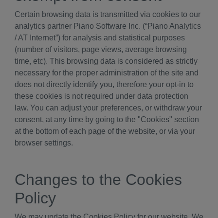
Certain browsing data is transmitted via cookies to our
analytics partner Piano Software Inc. (“Piano Analytics
/ AT Internet”) for analysis and statistical purposes
(number of visitors, page views, average browsing
time, etc). This browsing data is considered as strictly
necessary for the proper administration of the site and
does not directly identify you, therefore your opt-in to
these cookies is not required under data protection
law. You can adjust your preferences, or withdraw your
consent, at any time by going to the "Cookies" section
at the bottom of each page of the website, or via your
browser settings.
Changes to the Cookies
Policy
We may update the Cookies Policy for our website. We