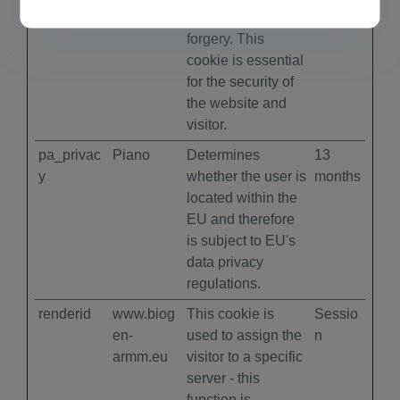
cross-site request
forgery. This
cookie is essential
for the security of
the website and
visitor.
pa_privac
Piano
Determines
13
y
whether the user is
months
located within the
EU and therefore
is subject to EU's
data privacy
regulations.
renderid
www.biog
This cookie is
Sessio
en-
used to assign the
n
armm.eu
visitor to a specific
server - this
function is