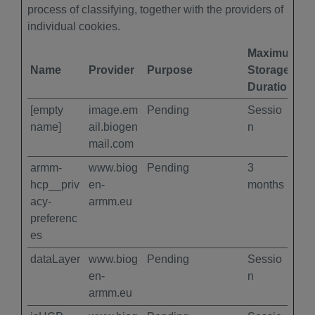
process of classifying, together with the providers of
individual cookies.
Maximum
Name
Provider
Purpose
Storage
Duration
[empty
image.em
Pending
Sessio
name]
ail.biogen
n
mail.com
armm-
www.biog
Pending
3
hcp__priv
en-
months
acy-
armm.eu
preferenc
es
dataLayer
www.biog
Pending
Sessio
en-
n
armm.eu