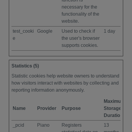
necessary for the
functionality of the
website.
test_cooki
Google
Used to check if
1 day
e
the user's browser
supports cookies.
Statistics (5)
Statistic cookies help website owners to understand
how visitors interact with websites by collecting and
reporting information anonymously.
Maximum
Name
Provider
Purpose
Storage
Duration
_pcid
Piano
Registers
13