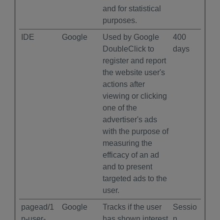
and for statistical
purposes.
IDE
Google
Used by Google
400
DoubleClick to
days
register and report
the website user's
actions after
viewing or clicking
one of the
advertiser's ads
with the purpose of
measuring the
efficacy of an ad
and to present
targeted ads to the
user.
pagead/1
Google
Tracks if the user
Sessio
p-user-
has shown interest
n