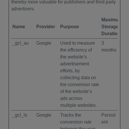
thereby more valuable for publishers and third party
advertisers.
Maximum
Name
Provider
Purpose
Storage
Duration
_gcl_au
Google
Used to measure
3
the efficiency of
months
the website’s
advertisement
efforts, by
collecting data on
the conversion rate
of the website’s
ads across
multiple websites.
_gcl_ls
Google
Tracks the
Persist
conversion rate
ent
between the user