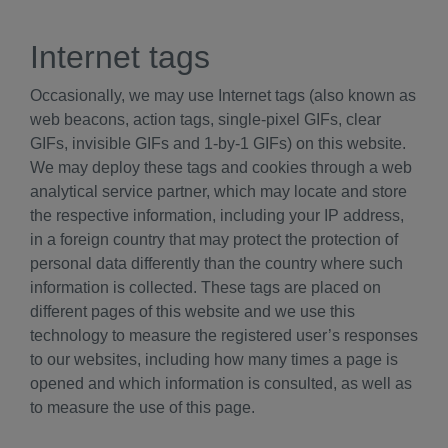
Internet tags
Occasionally, we may use Internet tags (also known as
web beacons, action tags, single-pixel GIFs, clear
GIFs, invisible GIFs and 1-by-1 GIFs) on this website.
We may deploy these tags and cookies through a web
analytical service partner, which may locate and store
the respective information, including your IP address,
in a foreign country that may protect the protection of
personal data differently than the country where such
information is collected. These tags are placed on
different pages of this website and we use this
technology to measure the registered user’s responses
to our websites, including how many times a page is
opened and which information is consulted, as well as
to measure the use of this page.