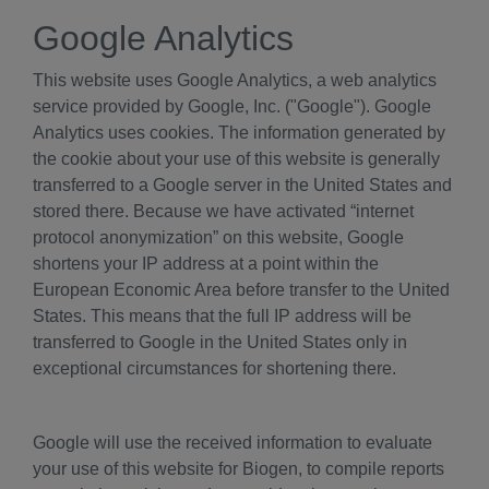
Google Analytics
This website uses Google Analytics, a web analytics
service provided by Google, Inc. ("Google"). Google
Analytics uses cookies. The information generated by
the cookie about your use of this website is generally
transferred to a Google server in the United States and
stored there. Because we have activated “internet
protocol anonymization” on this website, Google
shortens your IP address at a point within the
European Economic Area before transfer to the United
States. This means that the full IP address will be
transferred to Google in the United States only in
exceptional circumstances for shortening there.
Google will use the received information to evaluate
your use of this website for Biogen, to compile reports