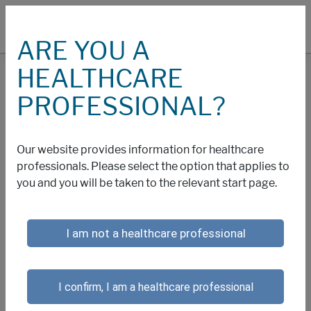
ARE YOU A
HEALTHCARE
COOKIES
PROFESSIONAL?
Cookies and Other
Our website provides information for healthcare
Technology Policy
professionals. Please select the option that applies to
you and you will be taken to the relevant start page.
We collect information about your use of this website
I am not a healthcare professional
through cookies and similar technology. Cookies are
small text files that are placed on your computer or
other web-accessing device by this website that allow
I confirm, I am a healthcare professional
us to recognize you and maintain your preferences
when you return to our website. Cookie technology