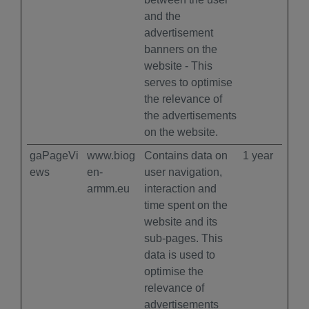
and the
advertisement
banners on the
website - This
serves to optimise
the relevance of
the advertisements
on the website.
gaPageVi
www.biog
Contains data on
1 year
ews
en-
user navigation,
armm.eu
interaction and
time spent on the
website and its
sub-pages. This
data is used to
optimise the
relevance of
advertisements