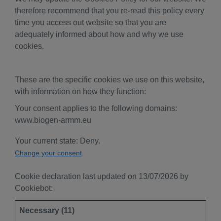
therefore recommend that you re-read this policy every
time you access out website so that you are
adequately informed about how and why we use
cookies.
These are the specific cookies we use on this website,
with information on how they function:
Your consent applies to the following domains:
www.biogen-armm.eu
Your current state: Deny.
Change your consent
Cookie declaration last updated on 13/07/2026 by
Cookiebot
:
Necessary (11)