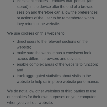
Persistent cookies – cookies that ‘persist’ (are
stored) in the device after the end of a browser
session and therefore can allow the preferences
or actions of the user to be remembered when
they return to the website.
We use cookies on this website to:
direct users to the relevant sections on the
website;
make sure the website has a consistent look
across different browsers and devices;
enable complex areas of the website to function;
and
track aggregated statistics about visits to the
website to help us improve website performance.
We do not allow other websites or third parties to use
our cookies for their own purposes on your computer
when you visit our website.