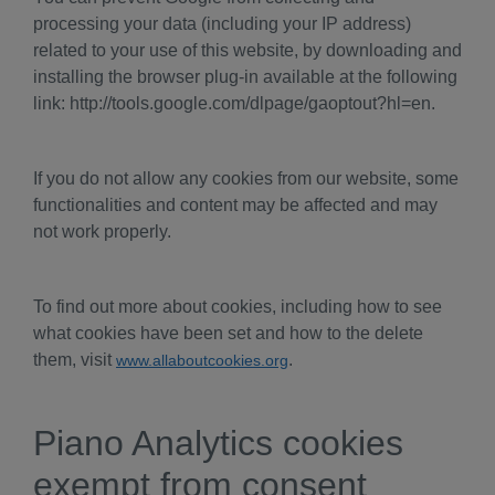
processing your data (including your IP address)
related to your use of this website, by downloading and
installing the browser plug-in available at the following
link: http://tools.google.com/dlpage/gaoptout?hl=en.
If you do not allow any cookies from our website, some
functionalities and content may be affected and may
not work properly.
To find out more about cookies, including how to see
what cookies have been set and how to the delete
them, visit
.
www.allaboutcookies.org
Piano Analytics cookies
exempt from consent