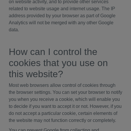
on website activity, and to provide other services
related to website usage and internet usage. The IP
address provided by your browser as part of Google
Analytics will not be merged with any other Google
data.
How can I control the
cookies that you use on
this website?
Most web browsers allow control of cookies through
the browser settings. You can set your browser to notify
you when you receive a cookie, which will enable you
to decide if you want to accept it or not. However, if you
do not accept a particular cookie, certain elements of
the website may not function correctly or completely.
You can prevent Google from collecting and