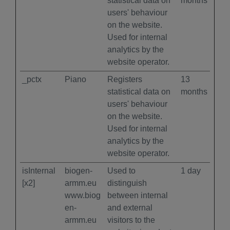
statistical data on
months
users' behaviour
on the website.
Used for internal
analytics by the
website operator.
_pctx
Piano
Registers
13
statistical data on
months
users' behaviour
on the website.
Used for internal
analytics by the
website operator.
isInternal
biogen-
Used to
1 day
[x2]
armm.eu
distinguish
www.biog
between internal
en-
and external
armm.eu
visitors to the