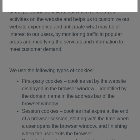
collects “clickstream” data, which does not include
direct personal identifiers, but which reflects your
activities on the website and helps us to customize our
website experience and anticipate what may be of
interest to our users, by monitoring traffic in popular
areas and modifying the services and information to
meet customer demand.
We use the following types of cookies:
First-party cookies – cookies set by the website
displayed in the browser window – identified by
the domain name in the address bar of the
browser window.
Session cookies – cookies that expire at the end
of a browser session, starting with the time when
a user opens the browser window, and finishing
when the user exits the browser.